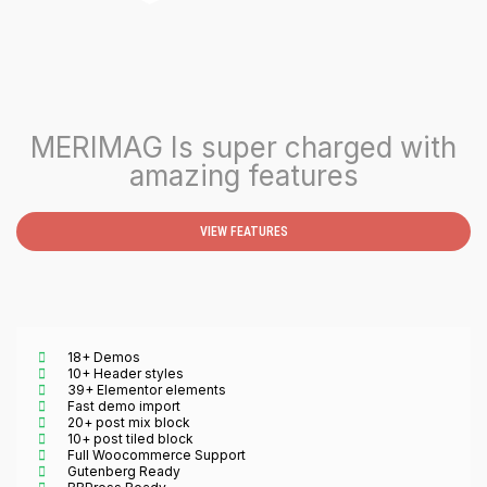
MERIMAG Is super charged with
amazing features
VIEW FEATURES
18+ Demos
10+ Header styles
39+ Elementor elements
Fast demo import
20+ post mix block
10+ post tiled block
Full Woocommerce Support
Gutenberg Ready